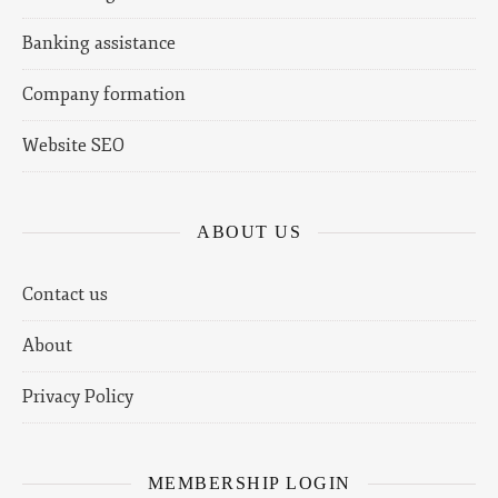
Banking assistance
Company formation
Website SEO
ABOUT US
Contact us
About
Privacy Policy
MEMBERSHIP LOGIN