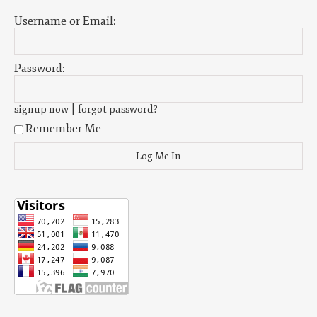
Username or Email:
Password:
|
signup now
forgot password?
Remember Me