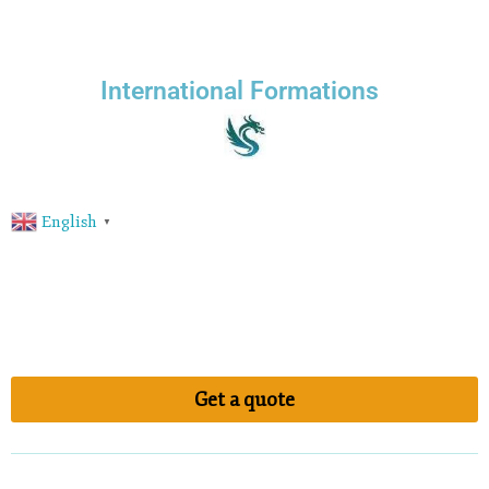
International Formations
English
▼
Get a quote