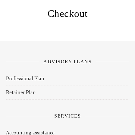
Checkout
ADVISORY PLANS
Professional Plan
Retainer Plan
SERVICES
Accounting assistance