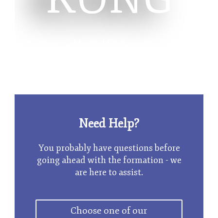
Limited Company
Need Help?
You probably have questions before
going ahead with the formation - we
are here to assist.
Choose one of our