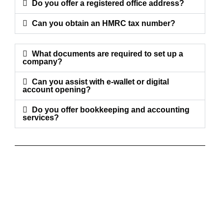
Do you offer a registered office address?
Can you obtain an HMRC tax number?
What documents are required to set up a
company?
Can you assist with e-wallet or digital
account opening?
Do you offer bookkeeping and accounting
services?