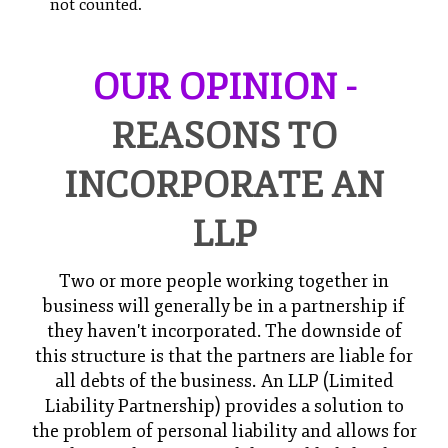
not counted.
OUR OPINION -
REASONS TO
INCORPORATE AN
LLP
Two or more people working together in
business will generally be in a partnership if
they haven't incorporated. The downside of
this structure is that the partners are liable for
all debts of the business. An LLP (Limited
Liability Partnership) provides a solution to
the problem of personal liability and allows for