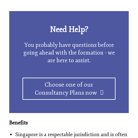
Need Help?
You probably have questions before
going ahead with the formation - we
are here to assist.
Choose one of our
Consultancy Plans now
Benefits
Singapore is a respectable jurisdiction and is often