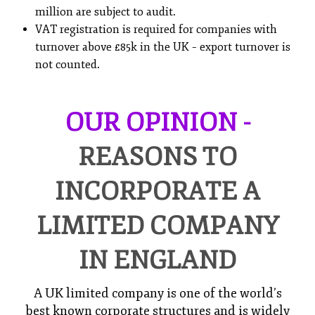
million are subject to audit.
VAT registration is required for companies with
turnover above £85k in the UK – export turnover is
not counted.
OUR OPINION -
REASONS TO
INCORPORATE A
LIMITED COMPANY
IN ENGLAND
A UK limited company is one of the world’s
best known corporate structures and is widely