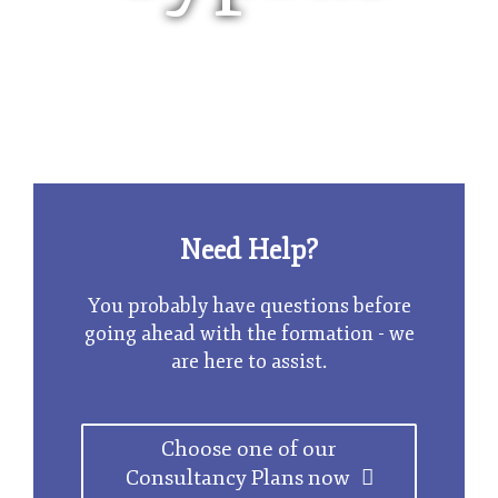
Limited Company
Need Help?
You probably have questions before
going ahead with the formation - we
are here to assist.
Choose one of our
Consultancy Plans now