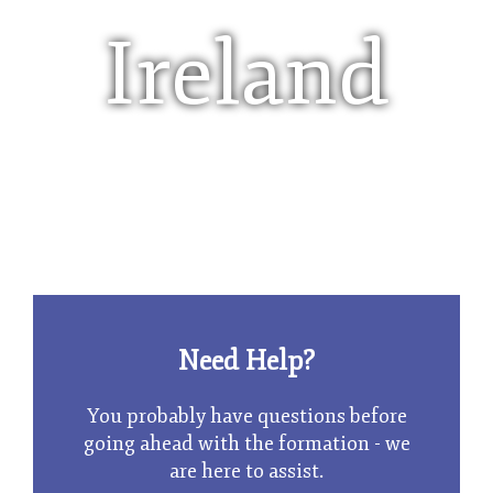
Ireland
Limited Company
Need Help?
You probably have questions before
going ahead with the formation - we
are here to assist.