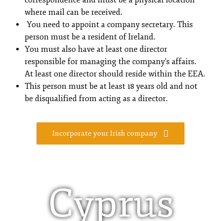
correspondence and must be a physical location
where mail can be received.
You need to appoint a company secretary. This
person must be a resident of Ireland.
You must also have at least one director
responsible for managing the company’s affairs.
At least one director should reside within the EEA.
This person must be at least 18 years old and not
be disqualified from acting as a director.
Incorporate your Irish company
Cyprus