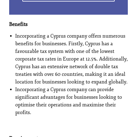
Benefits
Incorporating a Cyprus company offers numerous
benefits for businesses. Firstly, Cyprus has a
favourable tax system with one of the lowest
corporate tax rates in Europe at 12.5%. Additionally,
Cyprus has an extensive network of double tax
treaties with over 60 countries, making it an ideal
location for businesses looking to expand globally.
Incorporating a Cyprus company can provide
significant advantages for businesses looking to
optimise their operations and maximise their
profits.