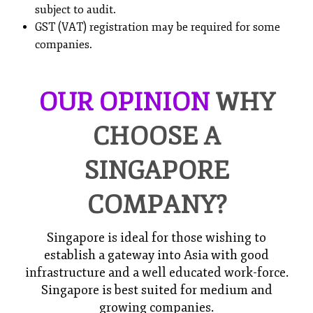
subject to audit.
GST (VAT) registration may be required for some
companies.
OUR OPINION
WHY
CHOOSE A
SINGAPORE
COMPANY?
Singapore is ideal for those wishing to
establish a gateway into Asia with good
infrastructure and a well educated work-force.
Singapore is best suited for medium and
growing companies.