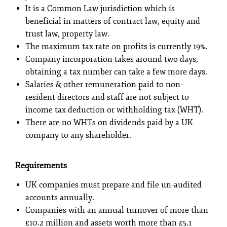
It is a Common Law jurisdiction which is
beneficial in matters of contract law, equity and
trust law, property law.
The maximum tax rate on profits is currently 19%.
Company incorporation takes around two days,
obtaining a tax number can take a few more days.
Salaries & other remuneration paid to non-
resident directors and staff are not subject to
income tax deduction or withholding tax (WHT).
There are no WHTs on dividends paid by a UK
company to any shareholder.
Requirements
UK companies must prepare and file un-audited
accounts annually.
Companies with an annual turnover of more than
£10.2 million and assets worth more than £5.1