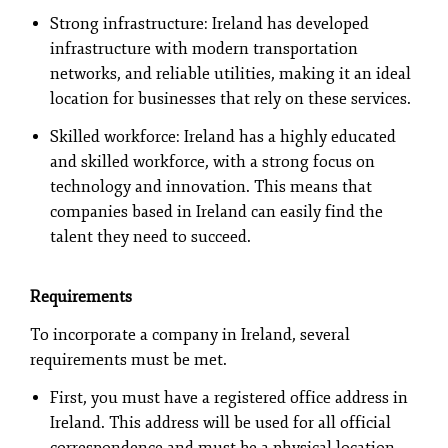
Strong infrastructure: Ireland has developed
infrastructure with modern transportation
networks, and reliable utilities, making it an ideal
location for businesses that rely on these services.
Skilled workforce: Ireland has a highly educated
and skilled workforce, with a strong focus on
technology and innovation. This means that
companies based in Ireland can easily find the
talent they need to succeed.
Requirements
To incorporate a company in Ireland, several
requirements must be met.
First, you must have a registered office address in
Ireland. This address will be used for all official