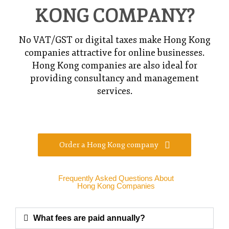
KONG COMPANY?
No VAT/GST or digital taxes make Hong Kong
companies attractive for online businesses.
Hong Kong companies are also ideal for
providing consultancy and management
services.
Order a Hong Kong company
Frequently Asked Questions About
Hong Kong Companies
What fees are paid annually?