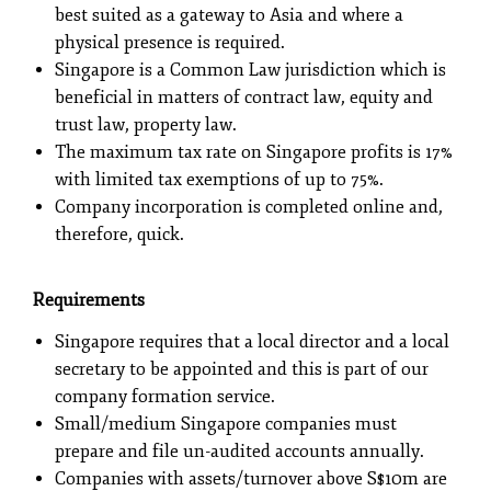
best suited as a gateway to Asia and where a
physical presence is required.
Singapore is a Common Law jurisdiction which is
beneficial in matters of contract law, equity and
trust law, property law.
The maximum tax rate on Singapore profits is 17%
with limited tax exemptions of up to 75%.
Company incorporation is completed online and,
therefore, quick.
Requirements
Singapore requires that a local director and a local
secretary to be appointed and this is part of our
company formation service.
Small/medium Singapore companies must
prepare and file un-audited accounts annually.
Companies with assets/turnover above S$10m are