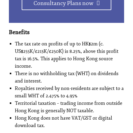
Consultancy Plans now
Benefits
The tax rate on profits of up to HK$2m (c.
US$255K/£213K/£250K) is 8.25%, above this profit
tax is 16.5%. This applies to Hong Kong source
income.
There is no withholding tax (WHT) on dividends
and interest.
Royalties received by non-residents are subject to a
small WHT of 2.475% to 4.95%
Territorial taxation – trading income from outside
Hong Kong is generally NOT taxable.
Hong Kong does not have VAT/GST or digital
download tax.