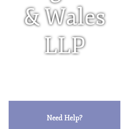
& Wales
LLP
Limited Liability Partnership (LLP)
Need Help?