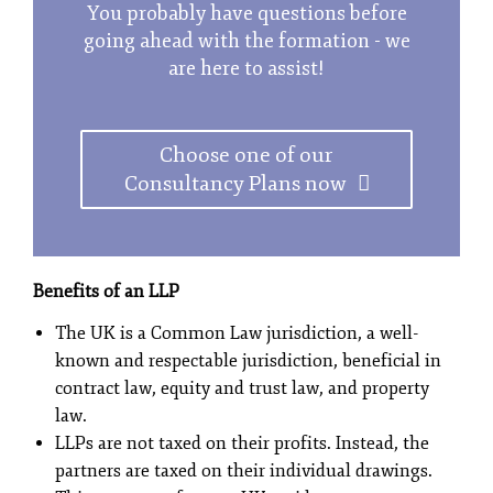
You probably have questions before
going ahead with the formation - we
are here to assist!
Choose one of our
Consultancy Plans now
Benefits of an LLP
The UK is a Common Law jurisdiction, a well-
known and respectable jurisdiction, beneficial in
contract law, equity and trust law, and property
law.
LLPs are not taxed on their profits. Instead, the
partners are taxed on their individual drawings.