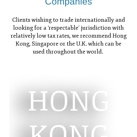
Companies
Clients wishing to trade internationally and
looking for a ‘respectable’ jurisdiction with
relatively low tax rates, we recommend Hong
Kong, Singapore or the U.K. which can be
used throughout the world.
HONG
KONG