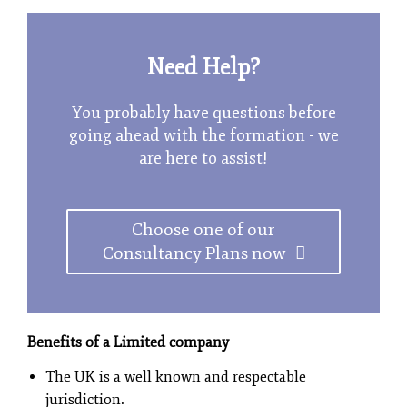
Need Help?
You probably have questions before
going ahead with the formation - we
are here to assist!
Choose one of our
Consultancy Plans now
Benefits of a Limited company
The UK is a well known and respectable
jurisdiction.