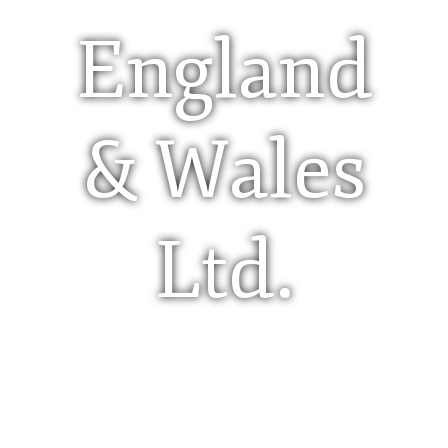
England
& Wales
Ltd.
Limited Company (Ltd)