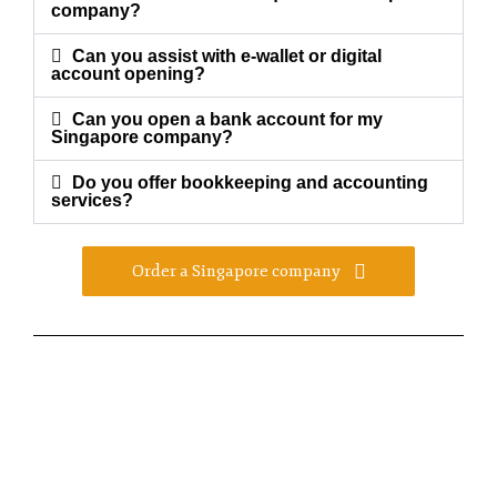
company?
Can you assist with e-wallet or digital
account opening?
Can you open a bank account for my
Singapore company?
Do you offer bookkeeping and accounting
services?
Order a Singapore company