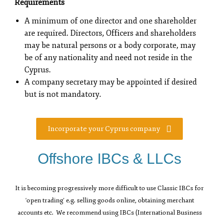
Requirements
A minimum of one director and one shareholder
are required. Directors, Officers and shareholders
may be natural persons or a body corporate, may
be of any nationality and need not reside in the
Cyprus.
A company secretary may be appointed if desired
but is not mandatory.
Incorporate your Cyprus company
Offshore IBCs & LLCs
It is becoming progressively more difficult to use Classic IBCs for
‘open trading’ e.g. selling goods online, obtaining merchant
accounts etc. We recommend using IBCs (International Business