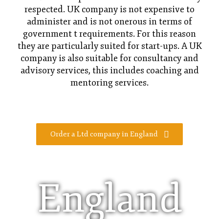
respected. UK company is not expensive to
administer and is not onerous in terms of
government t requirements. For this reason
they are particularly suited for start-ups. A UK
company is also suitable for consultancy and
advisory services, this includes coaching and
mentoring services.
Order a Ltd company in England
England