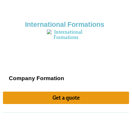
International Formations
Company Formation
Get a quote