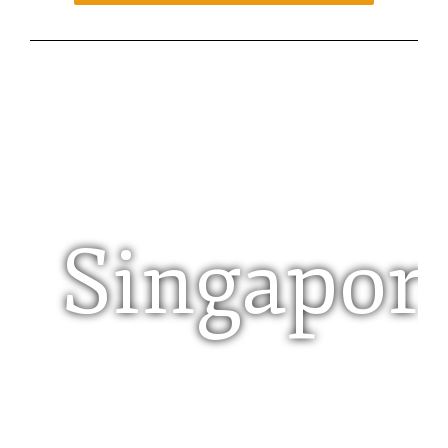
Singapor
Pte Limited Company