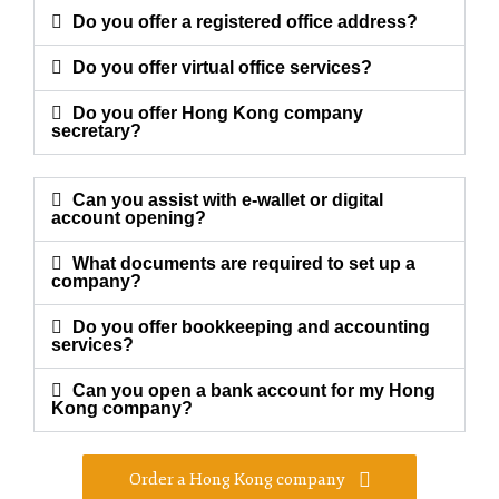
Do you offer a registered office address?
Do you offer virtual office services?
Do you offer Hong Kong company
secretary?
Can you assist with e-wallet or digital
account opening?
What documents are required to set up a
company?
Do you offer bookkeeping and accounting
services?
Can you open a bank account for my Hong
Kong company?
Order a Hong Kong company