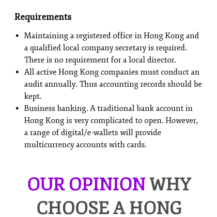
Requirements
Maintaining a registered office in Hong Kong and
a qualified local company secretary is required.
There is no requirement for a local director.
All active Hong Kong companies must conduct an
audit annually. Thus accounting records should be
kept.
Business banking. A traditional bank account in
Hong Kong is very complicated to open. However,
a range of digital/e-wallets will provide
multicurrency accounts with cards.
OUR OPINION
WHY
CHOOSE A HONG