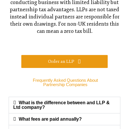
conducting business with limited liability but
partnership tax advantages. LLPs are not taxed
instead individual partners are responsible for
their own drawings. For non-UK residents this
can mean a zero tax bill.
Order an LLP
Frequently Asked Questions About
Partnership Companies
What is the difference between and LLP &
Ltd company?
What fees are paid annually?