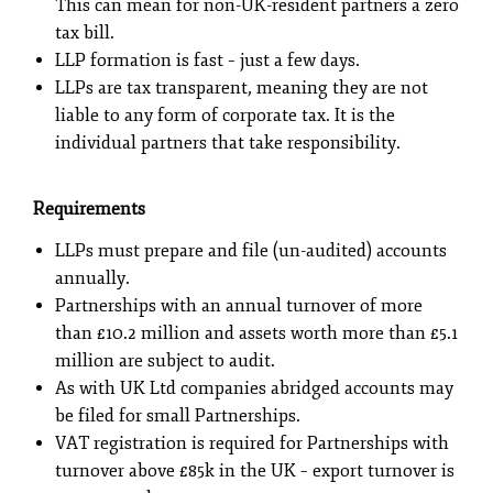
This can mean for non-UK-resident partners a zero
tax bill.
LLP formation is fast – just a few days.
LLPs are tax transparent, meaning they are not
liable to any form of corporate tax. It is the
individual partners that take responsibility.
Requirements
LLPs must prepare and file (un-audited) accounts
annually.
Partnerships with an annual turnover of more
than £10.2 million and assets worth more than £5.1
million are subject to audit.
As with UK Ltd companies abridged accounts may
be filed for small Partnerships.
VAT registration is required for Partnerships with
turnover above £85k in the UK – export turnover is