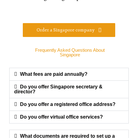
Order a Singapore company
Frequently Asked Questions About
Singapore
What fees are paid annually?
Do you offer Singapore secretary &
director?
Do you offer a registered office address?
Do you offer virtual office services?
What documents are required to set up a