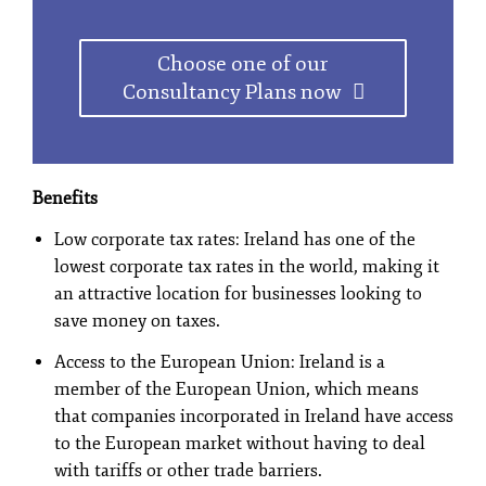
Choose one of our
Consultancy Plans now
Benefits
Low corporate tax rates: Ireland has one of the
lowest corporate tax rates in the world, making it
an attractive location for businesses looking to
save money on taxes.
Access to the European Union: Ireland is a
member of the European Union, which means
that companies incorporated in Ireland have access
to the European market without having to deal
with tariffs or other trade barriers.