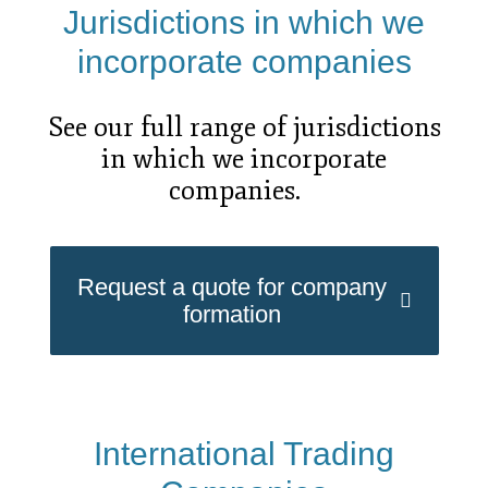
Jurisdictions in which we
incorporate companies
See our full range of jurisdictions
in which we incorporate
companies.
Request a quote for company
formation
International Trading