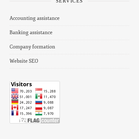
SERVICES
Accounting assistance
Banking assistance
Company formation
Website SEO