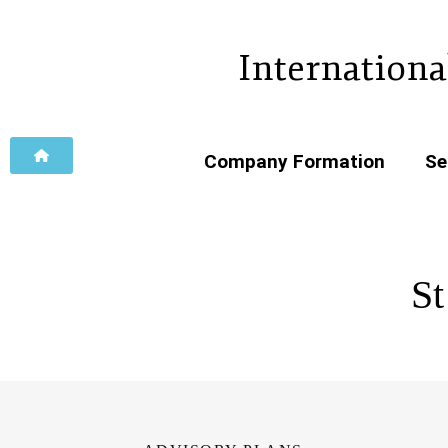
Internationa
Company Formation
Se
St