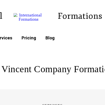
l
Formations
rvices
Pricing
Blog
 Vincent Company Format