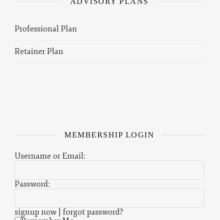
ADVISORY PLANS
Professional Plan
Retainer Plan
MEMBERSHIP LOGIN
Username or Email:
Password:
signup now
|
forgot password?