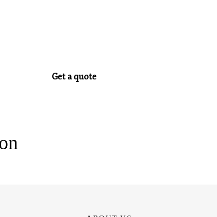
Get a quote
ion