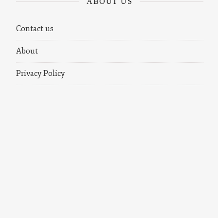
ABOUT US
Contact us
About
Privacy Policy