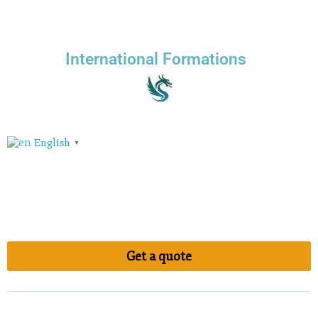
International Formations
English
▼
Get a quote