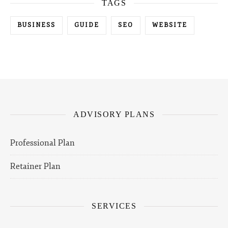
TAGS
BUSINESS
GUIDE
SEO
WEBSITE
ADVISORY PLANS
Professional Plan
Retainer Plan
SERVICES