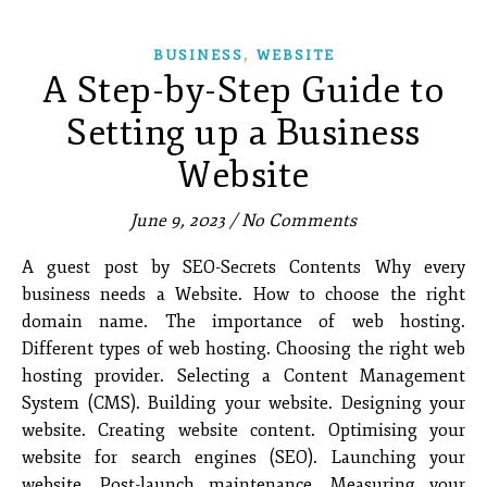
,
BUSINESS
WEBSITE
A Step-by-Step Guide to
Setting up a Business
Website
June 9, 2023
/
No Comments
A guest post by SEO-Secrets Contents Why every
business needs a Website. How to choose the right
domain name. The importance of web hosting.
Different types of web hosting. Choosing the right web
hosting provider. Selecting a Content Management
System (CMS). Building your website. Designing your
website. Creating website content. Optimising your
website for search engines (SEO). Launching your
website. Post-launch maintenance. Measuring your