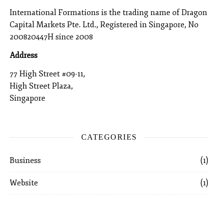
International Formations is the trading name of Dragon
Capital Markets Pte. Ltd., Registered in Singapore, No
200820447H since 2008
Address
77 High Street #09-11,
High Street Plaza,
Singapore
CATEGORIES
Business
(1)
Website
(1)