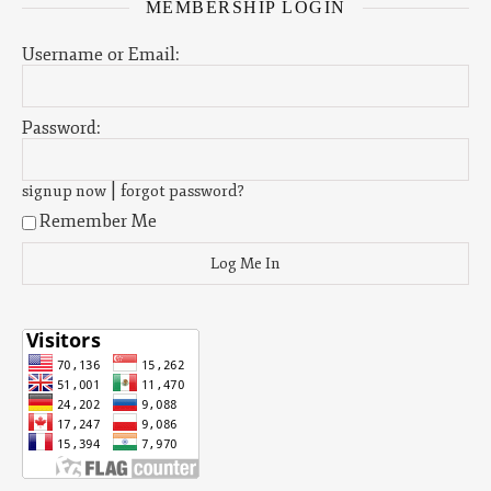
MEMBERSHIP LOGIN
Username or Email:
Password:
|
signup now
forgot password?
Remember Me