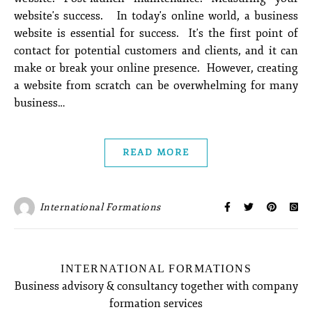
website's success. In today's online world, a business
website is essential for success. It's the first point of
contact for potential customers and clients, and it can
make or break your online presence. However, creating
a website from scratch can be overwhelming for many
business…
READ MORE
International Formations
INTERNATIONAL FORMATIONS
Business advisory & consultancy together with company
formation services