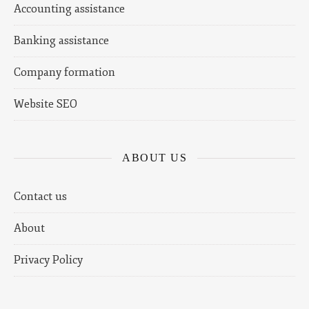
Accounting assistance
Banking assistance
Company formation
Website SEO
ABOUT US
Contact us
About
Privacy Policy